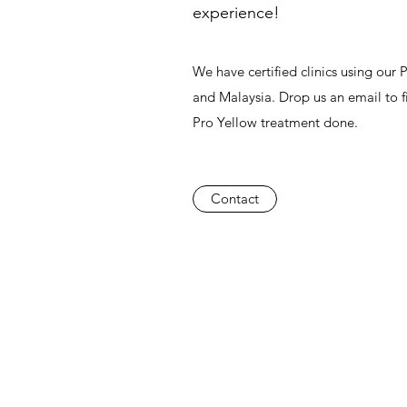
experience!
We have certified clinics using our
and Malaysia. Drop us an email to f
Pro Yellow treatment done.
Contact