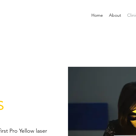
Home
About
Clini
S
first Pro Yellow laser