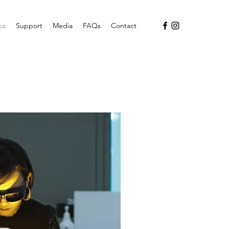
cs
Support
Media
FAQs
Contact