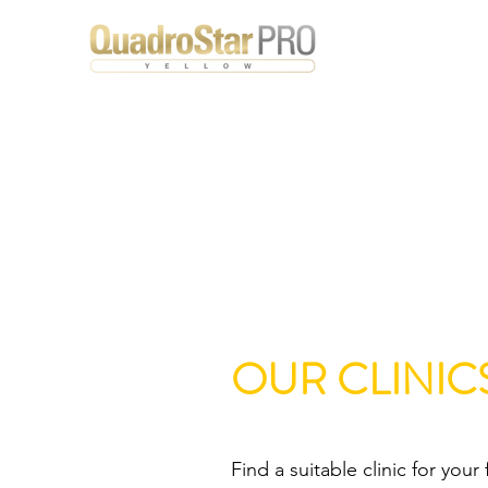
OUR CLINIC
Find a suitable clinic for your 