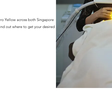
 Pro Yellow across both Singapore
ind out where to get your desired